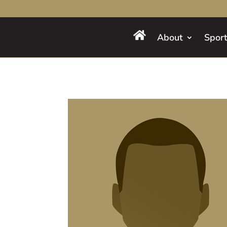
About
Spor