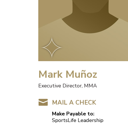
Mark Muñoz
Executive Director, MMA

MAIL A CHECK
Make Payable to:
SportsLife Leadership