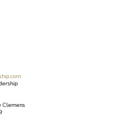
ship.com
dership
le Clemens
9