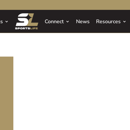
ts
Connect
News
Resources