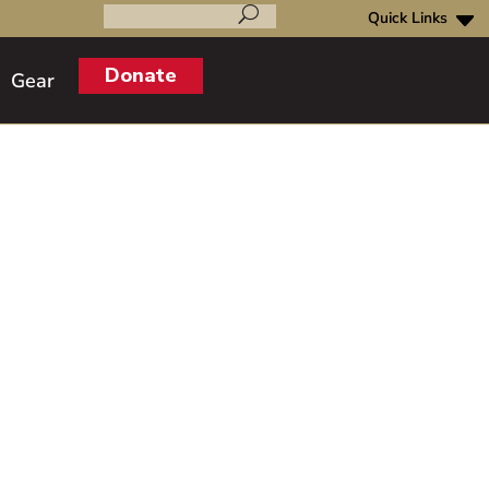
Search
for:
Donate
Gear