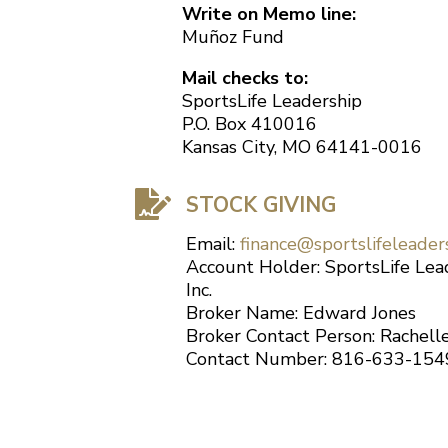
Write on Memo line:
Muñoz Fund
Mail checks to:
SportsLife Leadership
P.O. Box 410016
Kansas City, MO 64141-0016

STOCK GIVING
Email:
finance@sportslifeleader
Account Holder: SportsLife Lea
Inc.
Broker Name: Edward Jones
Broker Contact Person: Rachel
Contact Number: 816-633-154