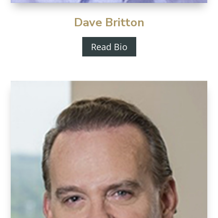
Dave Britton
Read Bio