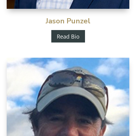
Jason Punzel
Read Bio