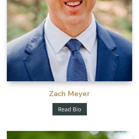
Zach Meyer
Read Bio