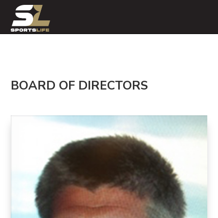
BOARD OF DIRECTORS