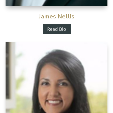
James Nellis
Read Bio