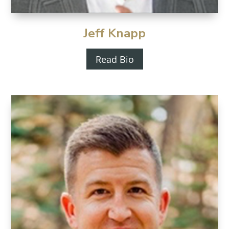
Jeff Knapp
Read Bio