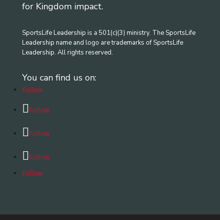
for Kingdom impact.
SportsLife Leadership is a 501(c)(3) ministry. The SportsLife
Leadership name and logo are trademarks of SportsLife
Leadership. All rights reserved.
You can find us on:
Follow
Follow
Follow
Follow
Follow