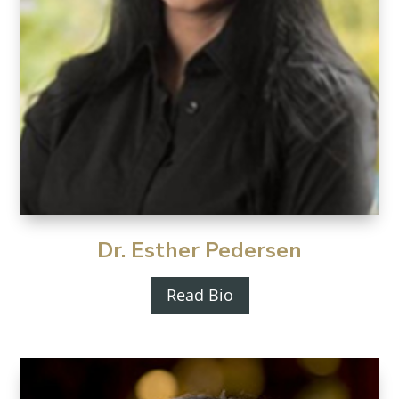
Dr. Esther Pedersen
Read Bio