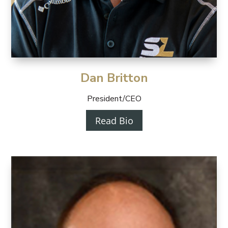
Dan Britton
President/CEO
Read Bio