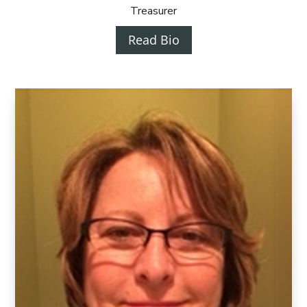
Treasurer
Read Bio