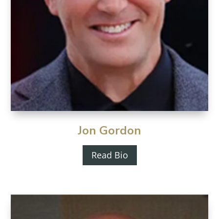
Jon Gordon
Read Bio