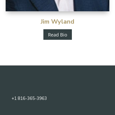
Jim Wyland
Read Bio
+1 816-365-3963‬