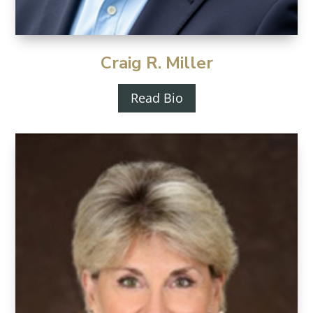
Craig R. Miller
Read Bio