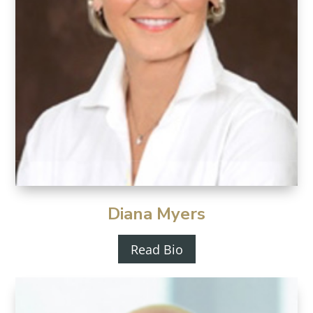
Diana Myers
Read Bio