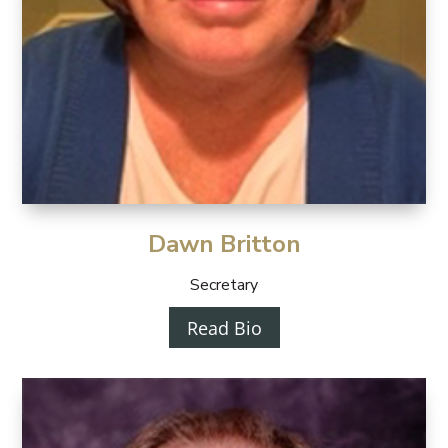
Dawn Britton
Secretary
Read Bio