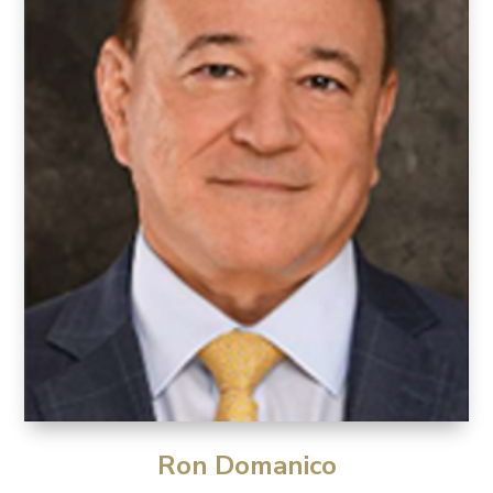
Ron Domanico