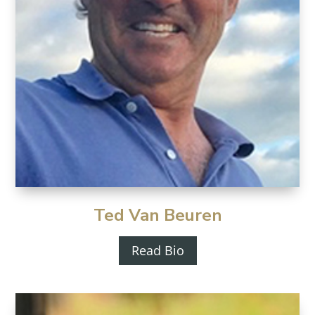
Ted Van Beuren
Read Bio