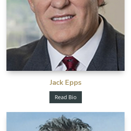
Jack Epps
Read Bio