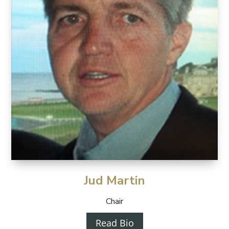
Jud Martin
Chair
Read Bio