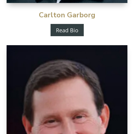
Carlton Garborg
Read Bio