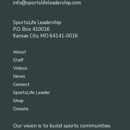
info@sportslifeleadership.com
SportsLife Leadership
P.O. Box 410016
Kansas City, MO 64141-0016
About
Staff
Videos
News
Connect
SportsLife Leader
Shop
Donate
Our vision is to build sports communities